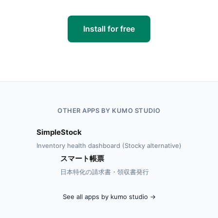
Install for free
OTHER APPS BY KUMO STUDIO
SimpleStock
Inventory health dashboard (Stocky alternative)
スマート帳票
日本特化の請求書・領収書発行
See all apps by kumo studio →