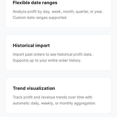
Flexible date ranges
Analyze profit by day, week, month, quarter, or year.
Custom date ranges supported.
Historical import
Import past orders to see historical profit data.
Supports up to your entire order history.
Trend visualization
Track profit and revenue trends over time with
automatic daily, weekly, or monthly aggregation.