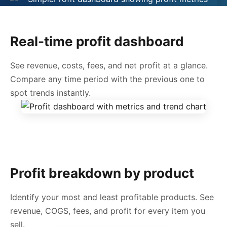
Real-time profit dashboard
See revenue, costs, fees, and net profit at a glance.
Compare any time period with the previous one to
spot trends instantly.
Profit breakdown by product
Identify your most and least profitable products. See
revenue, COGS, fees, and profit for every item you
sell.