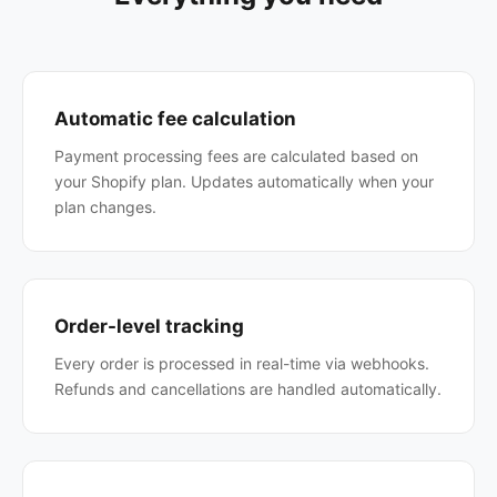
Automatic fee calculation
Payment processing fees are calculated based on
your Shopify plan. Updates automatically when your
plan changes.
Order-level tracking
Every order is processed in real-time via webhooks.
Refunds and cancellations are handled automatically.