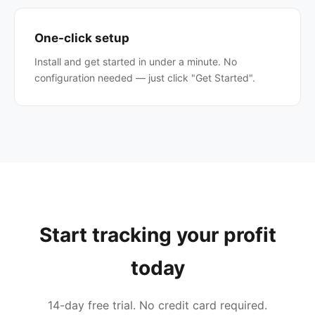
One-click setup
Install and get started in under a minute. No
configuration needed — just click "Get Started".
Start tracking your profit
today
14-day free trial. No credit card required.