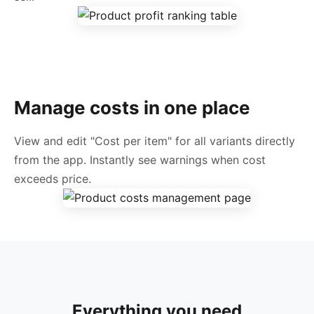
Manage costs in one place
View and edit "Cost per item" for all variants directly
from the app. Instantly see warnings when cost
exceeds price.
Everything you need