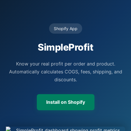
Shopify App
SimpleProfit
Know your real profit per order and product.
Automatically calculates COGS, fees, shipping, and
discounts.
Install on Shopify